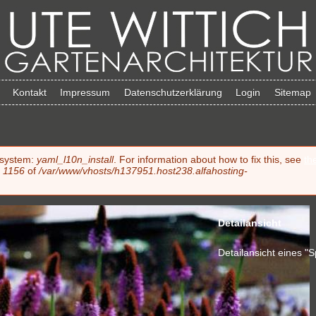
Kontakt
Impressum
Datenschutzerklärung
Login
Sitemap
e system:
yaml_l10n_install
. For information about how to fix this, see
th
e
1156
of
/var/www/vhosts/h137951.host238.alfahosting-
Detailansicht
Detailansicht eines "S