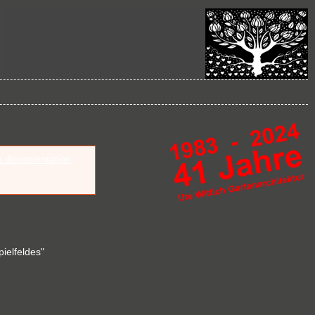
e documentation
pielfeldes"